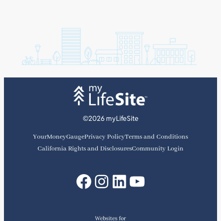
©2026 myLifeSite
YourMoneyGauge
Privacy Policy
Terms and Conditions
California Rights and Disclosures
Community Login
Facebook
Instagram
LinkedIn
YouTube