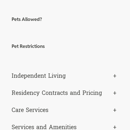
Pets Allowed?
Pet Restrictions
Independent Living
+
Residency Contracts and Pricing
+
Care Services
+
Services and Amenities
+