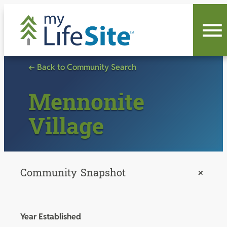
Skip
to
content
← Back to Community Search
Mennonite
Village
Community Snapshot
+
Year Established