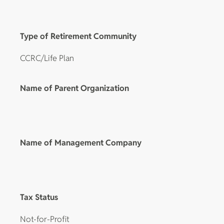
Type of Retirement Community
CCRC/Life Plan
Name of Parent Organization
Name of Management Company
Tax Status
Not-for-Profit