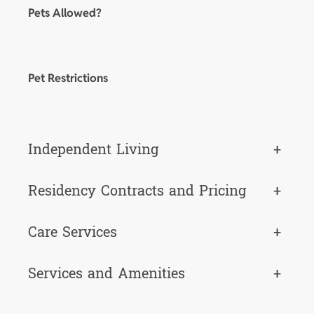
Pets Allowed?
Pet Restrictions
Independent Living
+
Residency Contracts and Pricing
+
Care Services
+
Services and Amenities
+