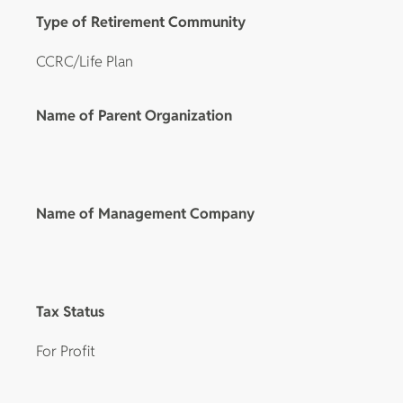
Type of Retirement Community
CCRC/Life Plan
Name of Parent Organization
Name of Management Company
Tax Status
For Profit