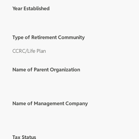
Year Established
Type of Retirement Community
CCRC/Life Plan
Name of Parent Organization
Name of Management Company
Tax Status