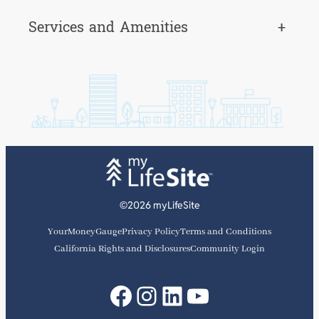
Services and Amenities
+
©2026 myLifeSite
YourMoneyGauge
Privacy Policy
Terms and Conditions
California Rights and Disclosures
Community Login
Facebook
Instagram
LinkedIn
YouTube