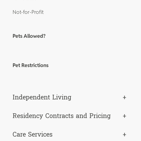
Not-for-Profit
Pets Allowed?
Pet Restrictions
Independent Living
+
Residency Contracts and Pricing
+
Care Services
+