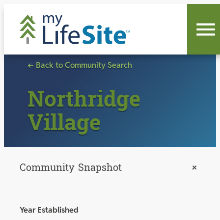
Skip
to
content
← Back to Community Search
Northridge
Village
Community Snapshot
+
Year Established