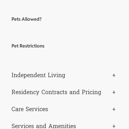
Pets Allowed?
Pet Restrictions
Independent Living
+
Residency Contracts and Pricing
+
Care Services
+
Services and Amenities
+