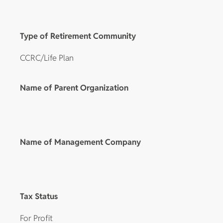
Type of Retirement Community
CCRC/Life Plan
Name of Parent Organization
Name of Management Company
Tax Status
For Profit