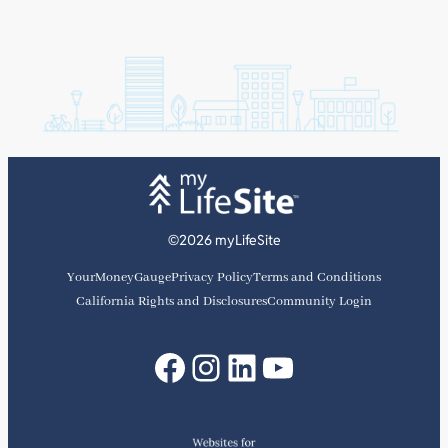
©2026 myLifeSite
YourMoneyGauge
Privacy Policy
Terms and Conditions
California Rights and Disclosures
Community Login
Facebook
Instagram
LinkedIn
YouTube