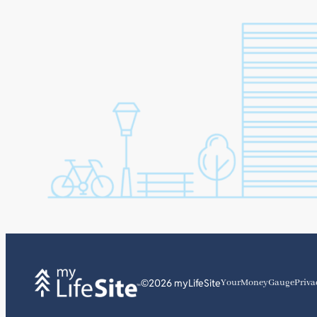
©2026 myLifeSite
YourMoneyGauge
Priva