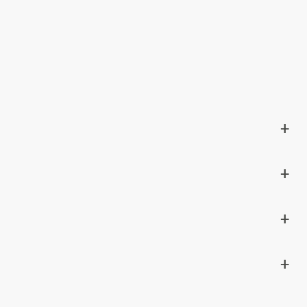
+
+
+
+