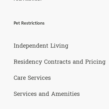
Pet Restrictions
Independent Living
Residency Contracts and Pricing
Care Services
Services and Amenities