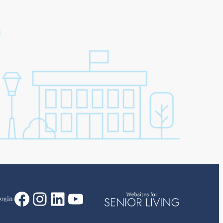
Facebook
Instagram
LinkedIn
YouTube
ogin