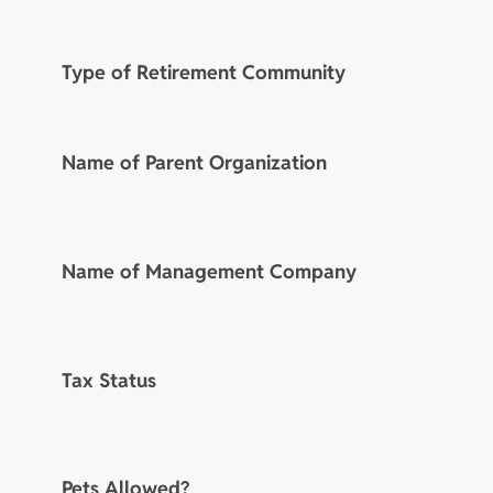
Type of Retirement Community
Name of Parent Organization
Name of Management Company
Tax Status
Pets Allowed?