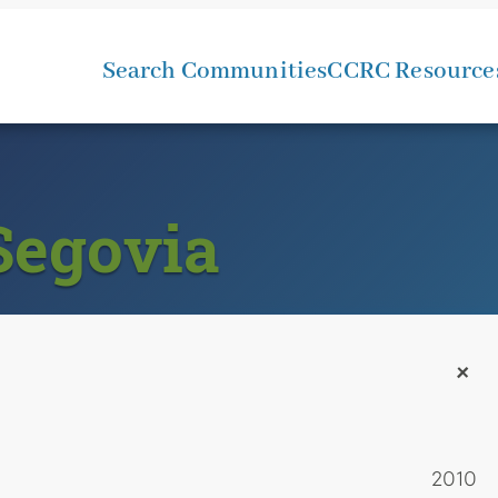
Search Communities
CCRC Resource
Segovia
+
2010