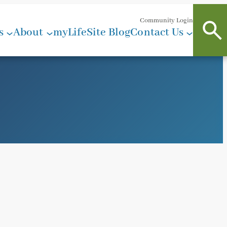
Community Login
s
About
myLifeSite Blog
Contact Us