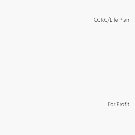
CCRC/Life Plan
For Profit