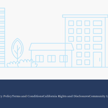
cy Policy
Terms and Conditions
California Rights and Disclosures
Community L