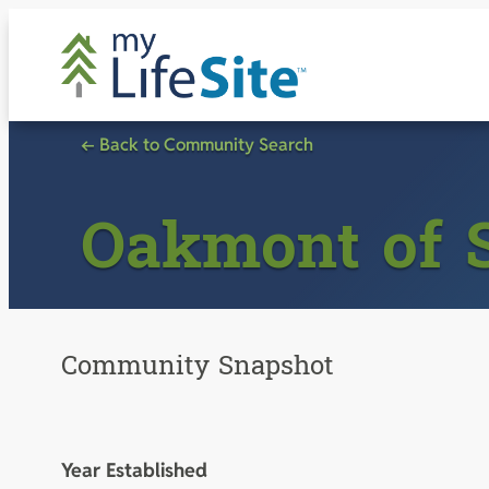
Skip
to
content
← Back to Community Search
Oakmont of 
Community Snapshot
Year Established