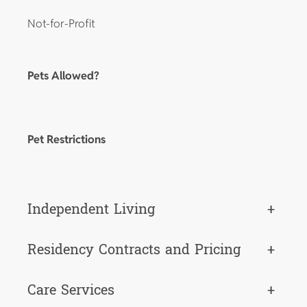
Not-for-Profit
Pets Allowed?
Pet Restrictions
Independent Living
+
Residency Contracts and Pricing
+
Care Services
+