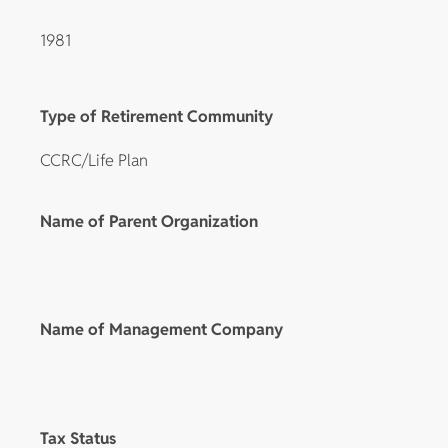
1981
Type of Retirement Community
CCRC/Life Plan
Name of Parent Organization
Name of Management Company
Tax Status