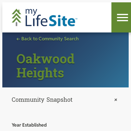
Skip
to
content
← Back to Community Search
Oakwood
Heights
Community Snapshot
+
Year Established