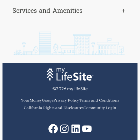
Services and Amenities
+
©2026 myLifeSite
YourMoneyGauge
Privacy Policy
Terms and Conditions
California Rights and Disclosures
Community Login
Facebook
Instagram
LinkedIn
YouTube