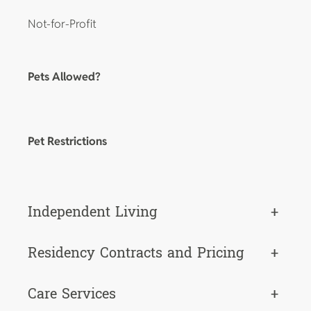
Not-for-Profit
Pets Allowed?
Pet Restrictions
Independent Living
+
Residency Contracts and Pricing
+
Care Services
+