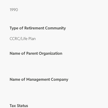
1990
Type of Retirement Community
CCRC/Life Plan
Name of Parent Organization
Name of Management Company
Tax Status