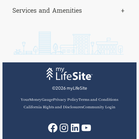
Services and Amenities
+
©2026 myLifeSite
YourMoneyGauge
Privacy Policy
Terms and Conditions
California Rights and Disclosures
Community Login
Facebook
Instagram
LinkedIn
YouTube