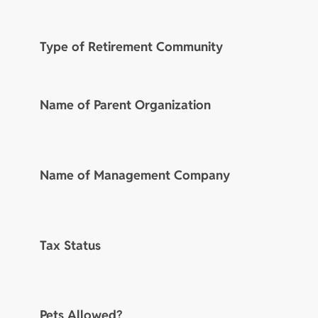
Type of Retirement Community
Name of Parent Organization
Name of Management Company
Tax Status
Pets Allowed?