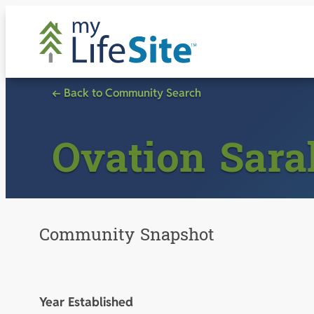
Skip
to
content
← Back to Community Search
Ovation Sar
Community Snapshot
Year Established