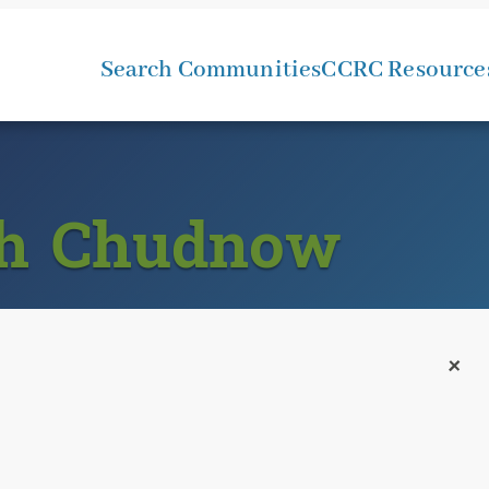
Search Communities
CCRC Resource
ah Chudnow
+