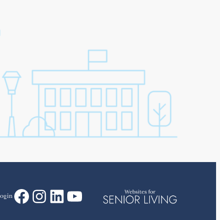
Facebook
Instagram
LinkedIn
YouTube
ogin