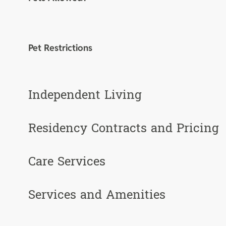
Pet Restrictions
Independent Living
Residency Contracts and Pricing
Care Services
Services and Amenities