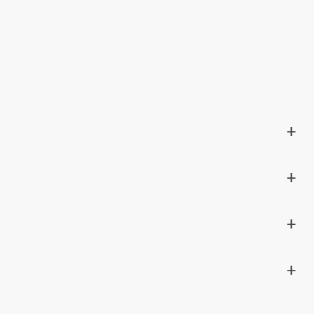
+
+
+
+