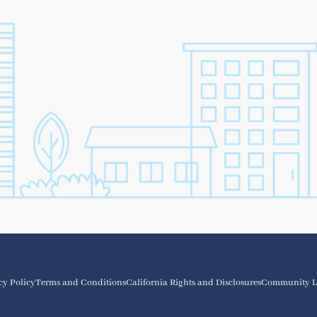
cy Policy
Terms and Conditions
California Rights and Disclosures
Community L