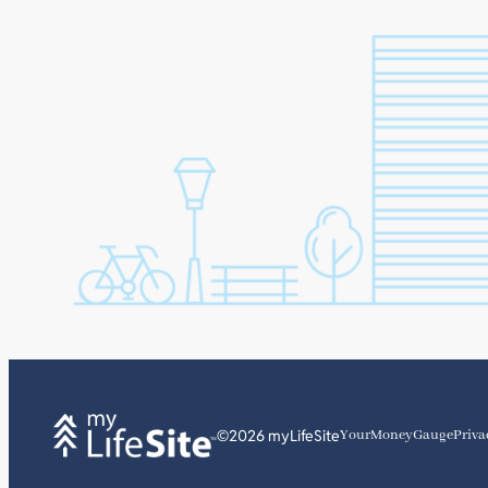
©2026 myLifeSite
YourMoneyGauge
Priva