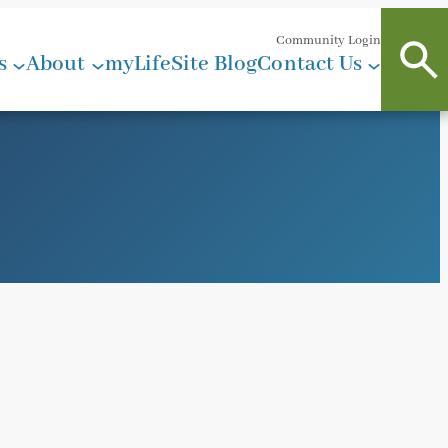
Community Login
s
About
myLifeSite Blog
Contact Us