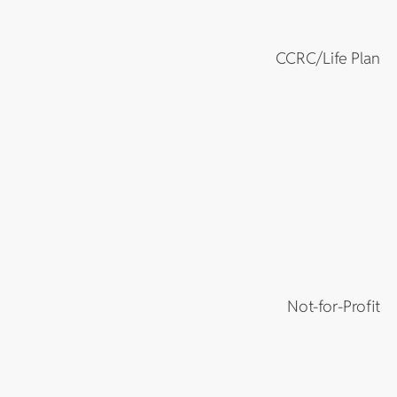
CCRC/Life Plan
Not-for-Profit