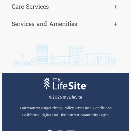
Care Services
+
Services and Amenities
+
©2026 myLifeSite
YourMoneyGauge
Privacy Policy
Terms and Conditions
California Rights and Disclosures
Community Login