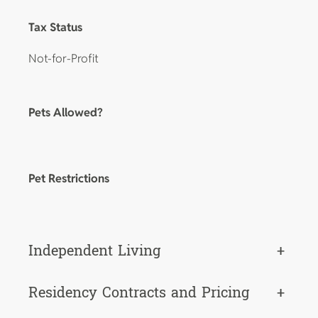
Tax Status
Not-for-Profit
Pets Allowed?
Pet Restrictions
Independent Living
+
Residency Contracts and Pricing
+