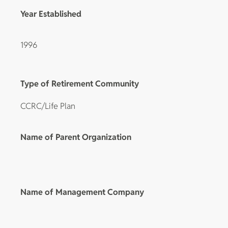
Year Established
1996
Type of Retirement Community
CCRC/Life Plan
Name of Parent Organization
Name of Management Company