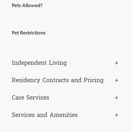
Pets Allowed?
Pet Restrictions
Independent Living
+
Residency Contracts and Pricing
+
Care Services
+
Services and Amenities
+