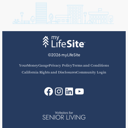
©2026 myLifeSite
YourMoneyGauge
Privacy Policy
Terms and Conditions
California Rights and Disclosures
Community Login
Facebook
Instagram
LinkedIn
YouTube