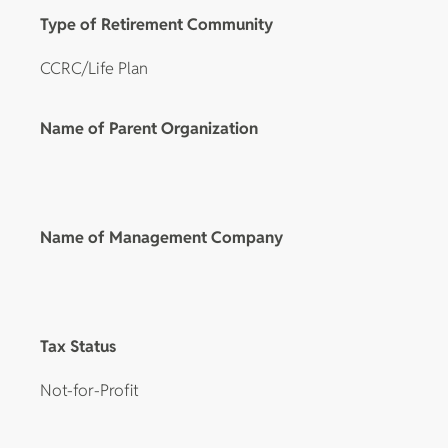
Type of Retirement Community
CCRC/Life Plan
Name of Parent Organization
Name of Management Company
Tax Status
Not-for-Profit