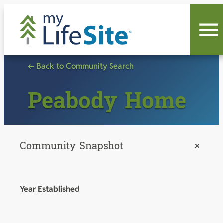
Skip
to
content
← Back to Community Search
Peabody Home
Community Snapshot
+
Year Established