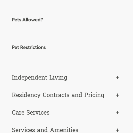
Pets Allowed?
Pet Restrictions
Independent Living
+
Residency Contracts and Pricing
+
Care Services
+
Services and Amenities
+