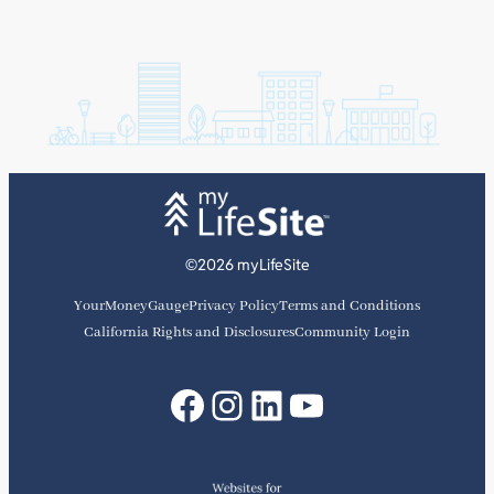
©2026 myLifeSite
YourMoneyGauge
Privacy Policy
Terms and Conditions
California Rights and Disclosures
Community Login
Facebook
Instagram
LinkedIn
YouTube