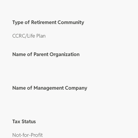
Type of Retirement Community
CCRC/Life Plan
Name of Parent Organization
Name of Management Company
Tax Status
Not-for-Profit