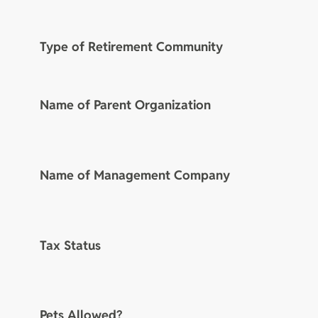
Type of Retirement Community
Name of Parent Organization
Name of Management Company
Tax Status
Pets Allowed?