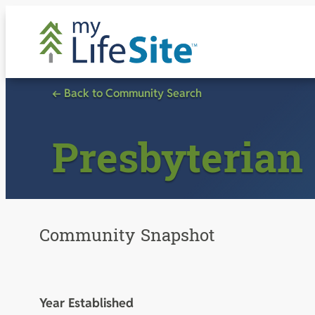
Skip
to
content
← Back to Community Search
Presbyterian 
Community Snapshot
Year Established