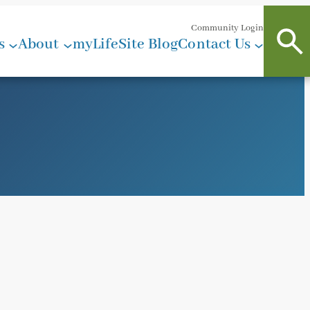
Community Login
s
About
myLifeSite Blog
Contact Us