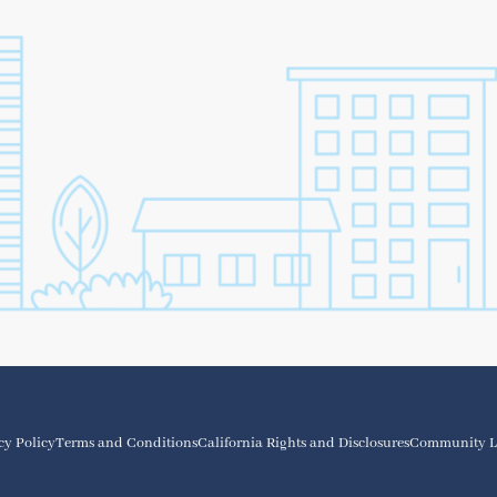
cy Policy
Terms and Conditions
California Rights and Disclosures
Community L