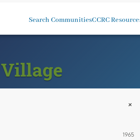
Search Communities
CCRC Resource
Village
+
1965