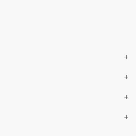
+
+
+
+