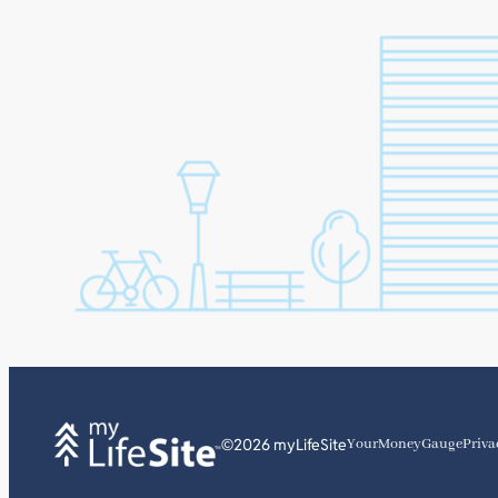
©2026 myLifeSite
YourMoneyGauge
Priva