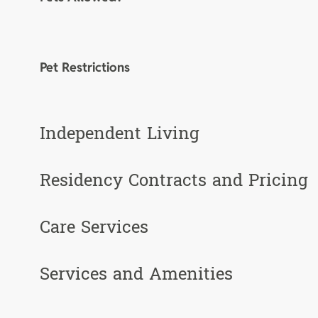
Pet Restrictions
Independent Living
Residency Contracts and Pricing
Care Services
Services and Amenities