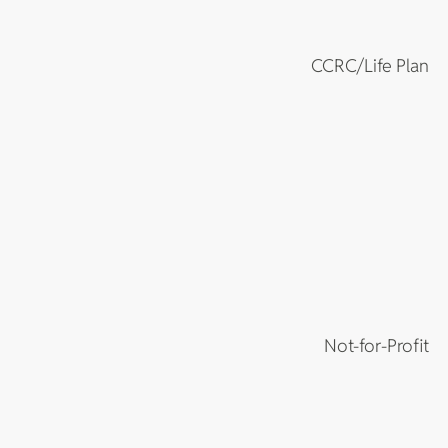
CCRC/Life Plan
Not-for-Profit