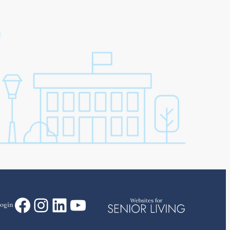
Facebook
Instagram
LinkedIn
YouTube
ogin