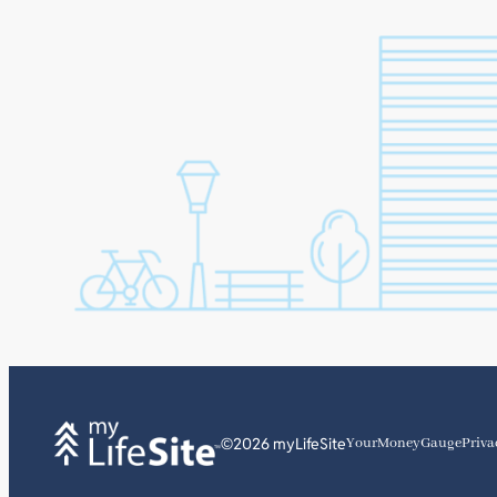
©2026 myLifeSite
YourMoneyGauge
Priva