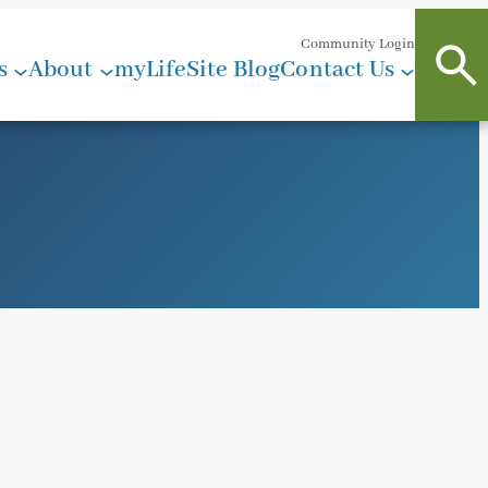
Community Login
s
About
myLifeSite Blog
Contact Us