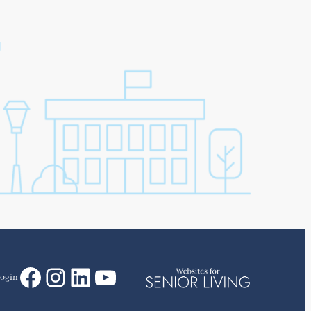
Facebook
Instagram
LinkedIn
YouTube
ogin