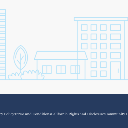
cy Policy
Terms and Conditions
California Rights and Disclosures
Community L