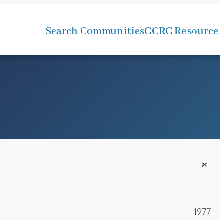
Search Communities
CCRC Resource
+
1977