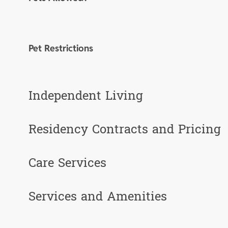
Pet Restrictions
Independent Living
Residency Contracts and Pricing
Care Services
Services and Amenities