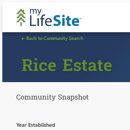
Skip
to
content
← Back to Community Search
Rice Estate
Community Snapshot
Year Established