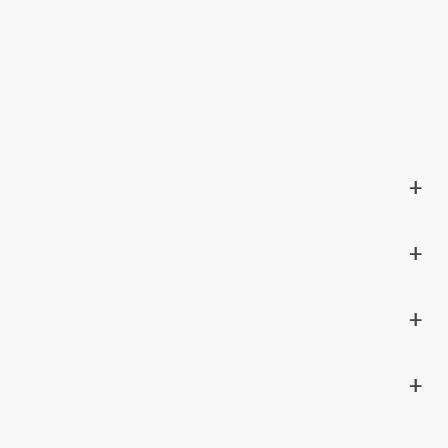
+
+
+
+