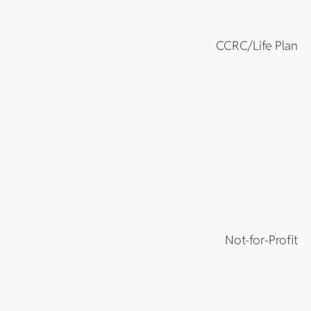
CCRC/Life Plan
Not-for-Profit