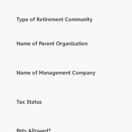
Type of Retirement Community
Name of Parent Organization
Name of Management Company
Tax Status
Pets Allowed?