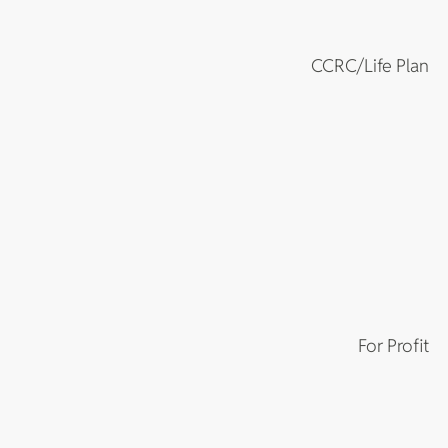
CCRC/Life Plan
For Profit