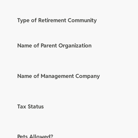
Type of Retirement Community
Name of Parent Organization
Name of Management Company
Tax Status
Pets Allowed?