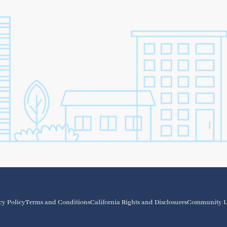
cy Policy
Terms and Conditions
California Rights and Disclosures
Community L