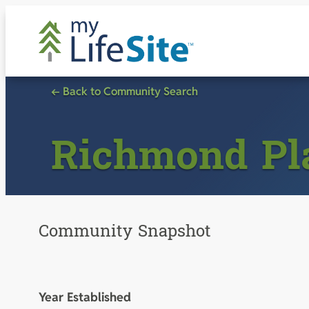
Skip
to
content
← Back to Community Search
Richmond Pl
Community Snapshot
Year Established