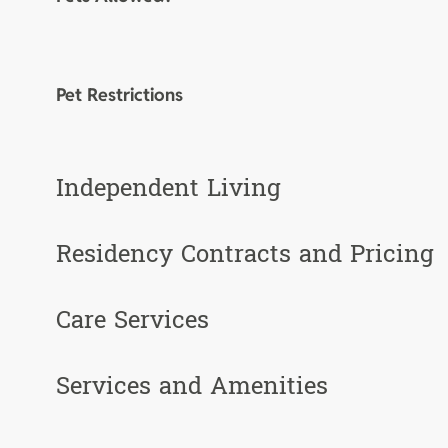
Pet Restrictions
Independent Living
Residency Contracts and Pricing
Care Services
Services and Amenities