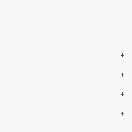
+
+
+
+