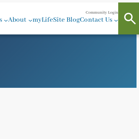
Community Login
s
About
myLifeSite Blog
Contact Us