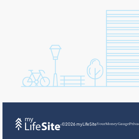
©2026 myLifeSite
YourMoneyGauge
Priva