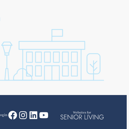
Facebook
Instagram
LinkedIn
YouTube
ogin