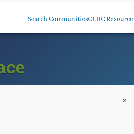
Search Communities
CCRC Resource
ace
+