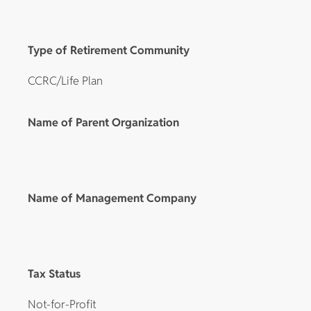
Type of Retirement Community
CCRC/Life Plan
Name of Parent Organization
Name of Management Company
Tax Status
Not-for-Profit