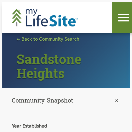
Skip
to
content
← Back to Community Search
Sandstone
Heights
Community Snapshot
+
Year Established