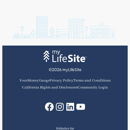
©2026 myLifeSite
YourMoneyGauge
Privacy Policy
Terms and Conditions
California Rights and Disclosures
Community Login
Facebook
Instagram
LinkedIn
YouTube