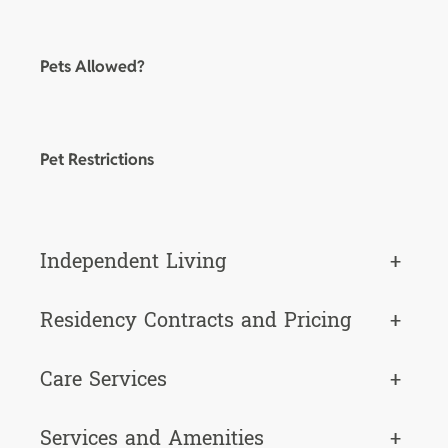
Pets Allowed?
Pet Restrictions
Independent Living
+
Residency Contracts and Pricing
+
Care Services
+
Services and Amenities
+