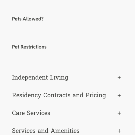
Pets Allowed?
Pet Restrictions
Independent Living
+
Residency Contracts and Pricing
+
Care Services
+
Services and Amenities
+