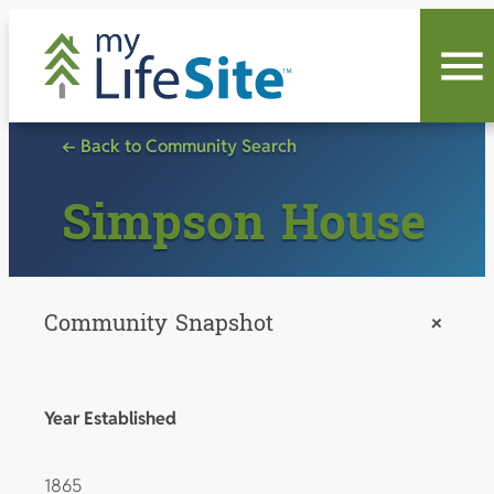
Skip
to
content
← Back to Community Search
Simpson House
Community Snapshot
+
Year Established
1865