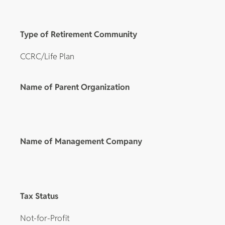
Type of Retirement Community
CCRC/Life Plan
Name of Parent Organization
Name of Management Company
Tax Status
Not-for-Profit