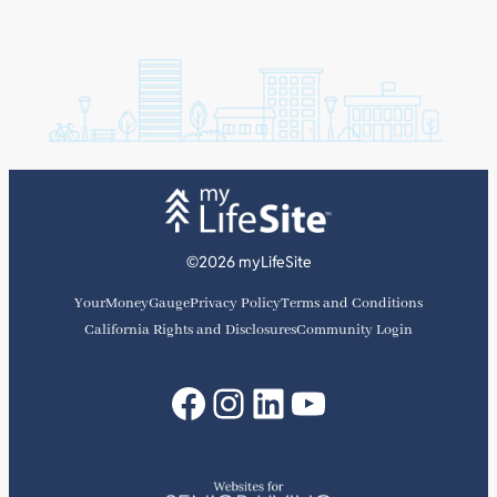
©2026 myLifeSite
YourMoneyGauge
Privacy Policy
Terms and Conditions
California Rights and Disclosures
Community Login
Facebook
Instagram
LinkedIn
YouTube