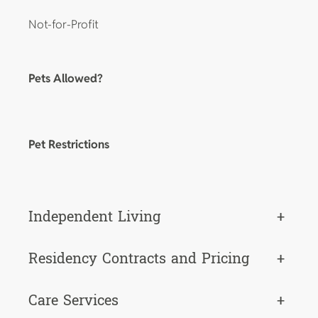
Not-for-Profit
Pets Allowed?
Pet Restrictions
Independent Living
+
Residency Contracts and Pricing
+
Care Services
+