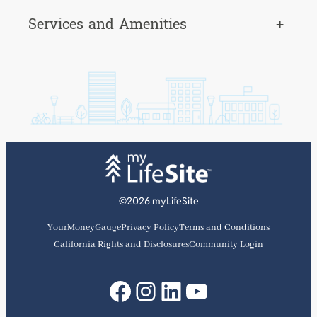
Services and Amenities
+
©2026 myLifeSite
YourMoneyGauge
Privacy Policy
Terms and Conditions
California Rights and Disclosures
Community Login
Facebook
Instagram
LinkedIn
YouTube