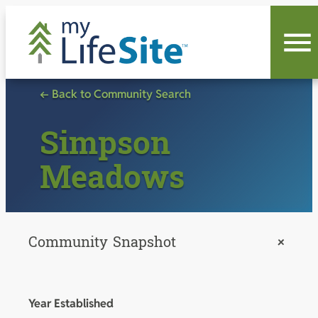
Skip
to
content
← Back to Community Search
Simpson
Meadows
Community Snapshot
+
Year Established