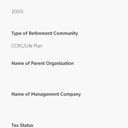
2000
Type of Retirement Community
CCRC/Life Plan
Name of Parent Organization
Name of Management Company
Tax Status