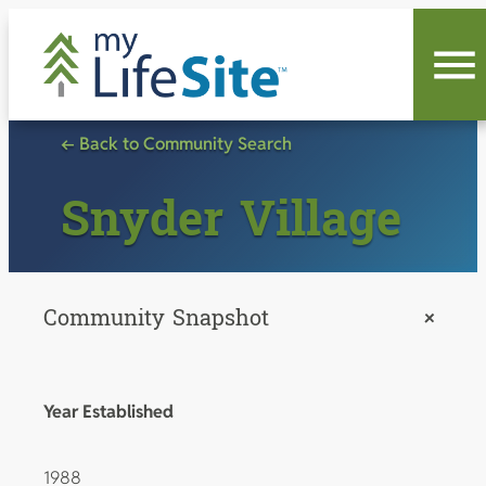
Skip
to
content
← Back to Community Search
Snyder Village
Community Snapshot
+
Year Established
1988