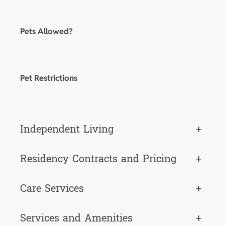
Pets Allowed?
Pet Restrictions
Independent Living
+
Residency Contracts and Pricing
+
Care Services
+
Services and Amenities
+