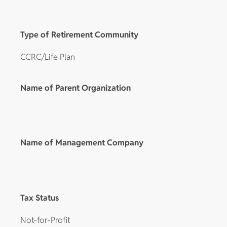
Type of Retirement Community
CCRC/Life Plan
Name of Parent Organization
Name of Management Company
Tax Status
Not-for-Profit