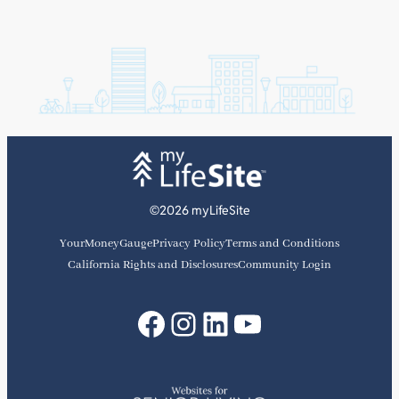
©2026 myLifeSite
YourMoneyGauge
Privacy Policy
Terms and Conditions
California Rights and Disclosures
Community Login
Facebook
Instagram
LinkedIn
YouTube