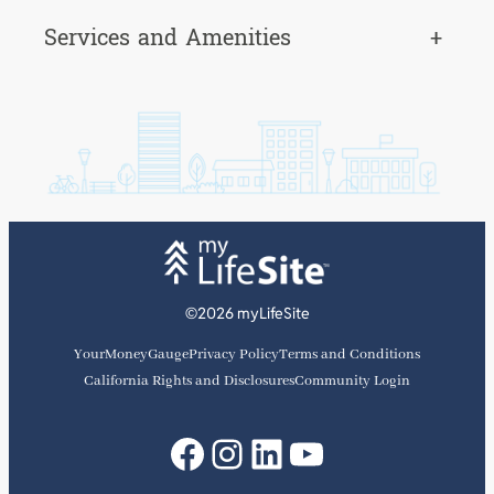
Services and Amenities
+
©2026 myLifeSite
YourMoneyGauge
Privacy Policy
Terms and Conditions
California Rights and Disclosures
Community Login
Facebook
Instagram
LinkedIn
YouTube