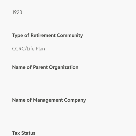
1923
Type of Retirement Community
CCRC/Life Plan
Name of Parent Organization
Name of Management Company
Tax Status