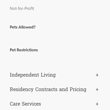
Not-for-Profit
Pets Allowed?
Pet Restrictions
Independent Living
+
Residency Contracts and Pricing
+
Care Services
+