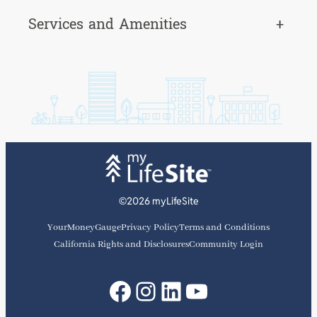
Services and Amenities
+
©2026 myLifeSite
YourMoneyGauge
Privacy Policy
Terms and Conditions
California Rights and Disclosures
Community Login
Facebook
Instagram
LinkedIn
YouTube