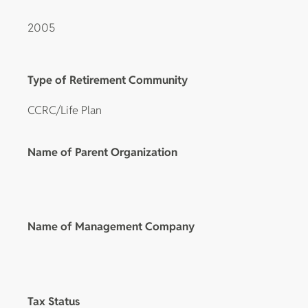
2005
Type of Retirement Community
CCRC/Life Plan
Name of Parent Organization
Name of Management Company
Tax Status