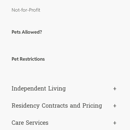
Not-for-Profit
Pets Allowed?
Pet Restrictions
Independent Living
+
Residency Contracts and Pricing
+
Care Services
+