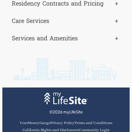
Residency Contracts and Pricing
+
Care Services
+
Services and Amenities
+
©2026 myLifeSite
YourMoneyGauge
Privacy Policy
Terms and Conditions
California Rights and Disclosures
Community Login