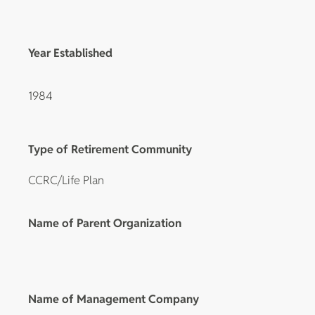
Year Established
1984
Type of Retirement Community
CCRC/Life Plan
Name of Parent Organization
Name of Management Company