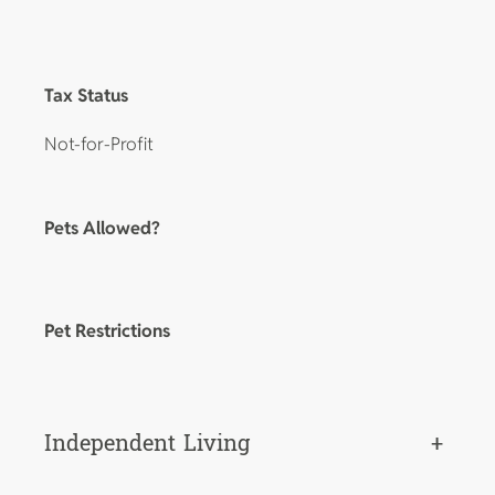
Tax Status
Not-for-Profit
Pets Allowed?
Pet Restrictions
Independent Living
+