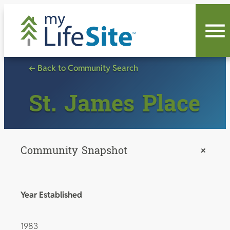
Skip
to
content
← Back to Community Search
St. James Place
Community Snapshot
+
Year Established
1983