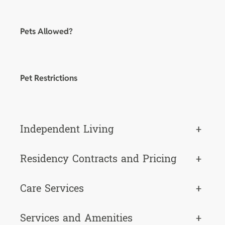
Pets Allowed?
Pet Restrictions
Independent Living
+
Residency Contracts and Pricing
+
Care Services
+
Services and Amenities
+