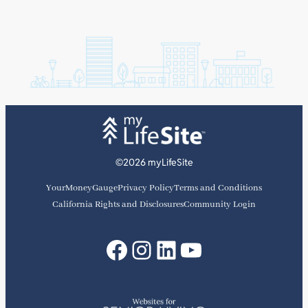
©2026 myLifeSite
YourMoneyGauge
Privacy Policy
Terms and Conditions
California Rights and Disclosures
Community Login
Facebook
Instagram
LinkedIn
YouTube