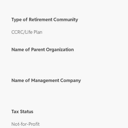
Type of Retirement Community
CCRC/Life Plan
Name of Parent Organization
Name of Management Company
Tax Status
Not-for-Profit