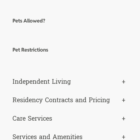
Pets Allowed?
Pet Restrictions
Independent Living
+
Residency Contracts and Pricing
+
Care Services
+
Services and Amenities
+