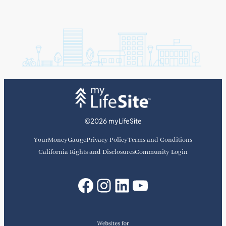
©2026 myLifeSite
YourMoneyGauge
Privacy Policy
Terms and Conditions
California Rights and Disclosures
Community Login
Facebook
Instagram
LinkedIn
YouTube