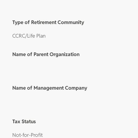
Type of Retirement Community
CCRC/Life Plan
Name of Parent Organization
Name of Management Company
Tax Status
Not-for-Profit