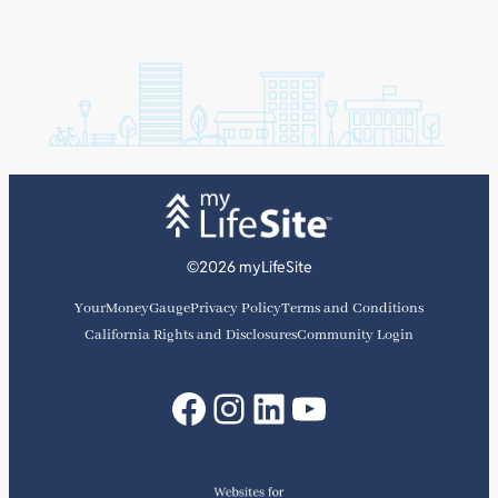
©2026 myLifeSite
YourMoneyGauge
Privacy Policy
Terms and Conditions
California Rights and Disclosures
Community Login
Facebook
Instagram
LinkedIn
YouTube