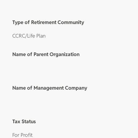
Type of Retirement Community
CCRC/Life Plan
Name of Parent Organization
Name of Management Company
Tax Status
For Profit