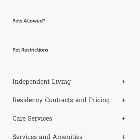
Pets Allowed?
Pet Restrictions
Independent Living
+
Residency Contracts and Pricing
+
Care Services
+
Services and Amenities
+