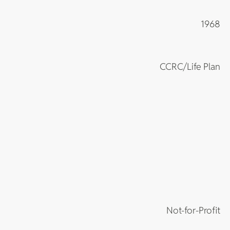
1968
CCRC/Life Plan
Not-for-Profit