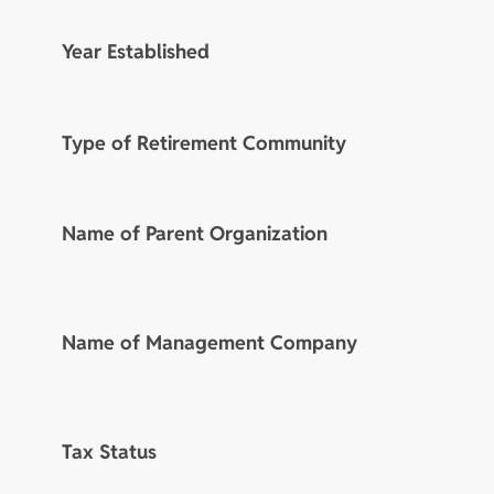
Year Established
Type of Retirement Community
Name of Parent Organization
Name of Management Company
Tax Status