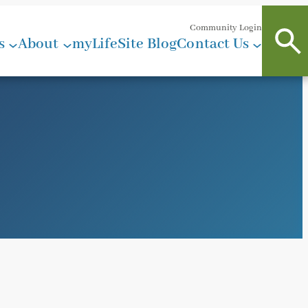
Community Login
s
About
myLifeSite Blog
Contact Us