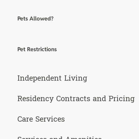
Pets Allowed?
Pet Restrictions
Independent Living
Residency Contracts and Pricing
Care Services