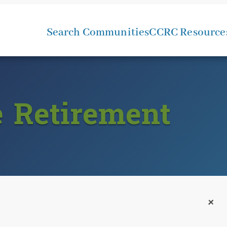
Search Communities
CCRC Resource
e Retirement
+