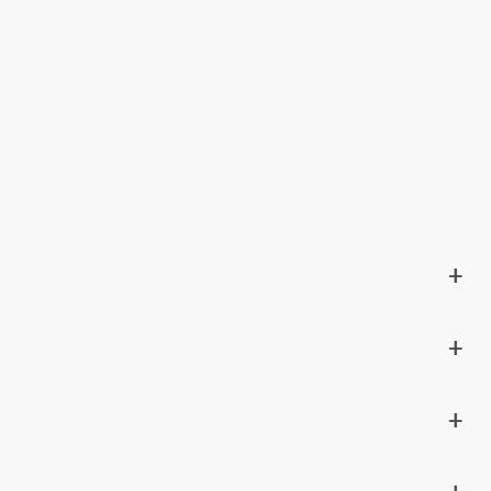
+
+
+