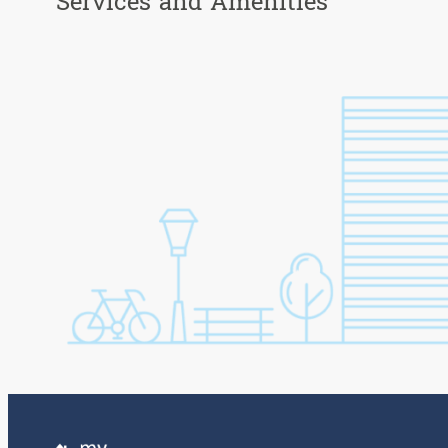
Services and Amenities