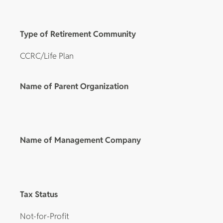
Type of Retirement Community
CCRC/Life Plan
Name of Parent Organization
Name of Management Company
Tax Status
Not-for-Profit