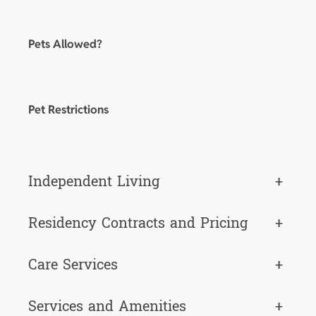
Pets Allowed?
Pet Restrictions
Independent Living
+
Residency Contracts and Pricing
+
Care Services
+
Services and Amenities
+