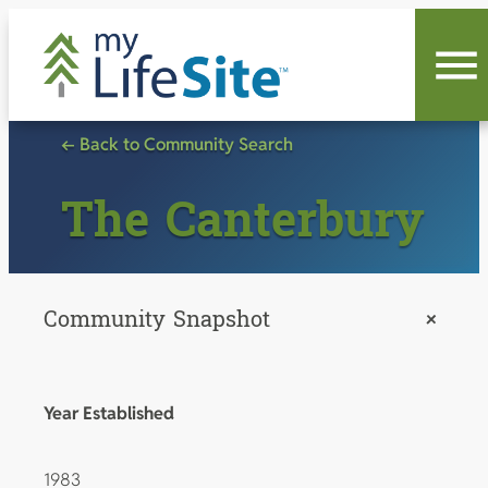
Skip
to
content
← Back to Community Search
The Canterbury
Community Snapshot
+
Year Established
1983