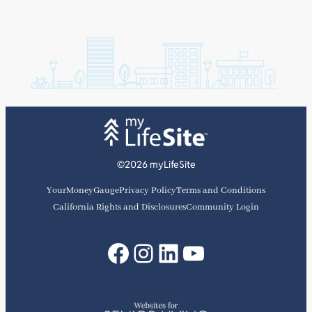
©2026 myLifeSite
YourMoneyGauge
Privacy Policy
Terms and Conditions
California Rights and Disclosures
Community Login
Facebook
Instagram
LinkedIn
YouTube