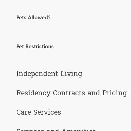
Pets Allowed?
Pet Restrictions
Independent Living
Residency Contracts and Pricing
Care Services