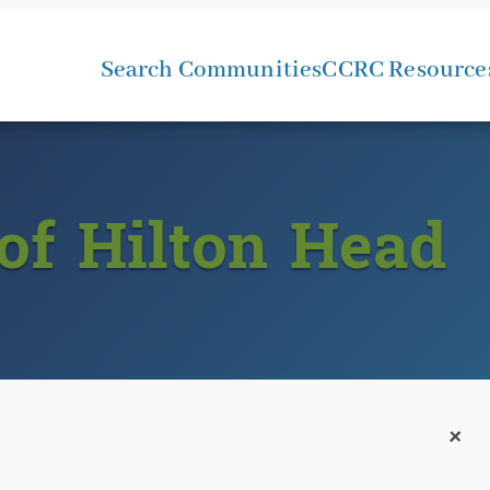
Search Communities
CCRC Resource
of Hilton Head
+