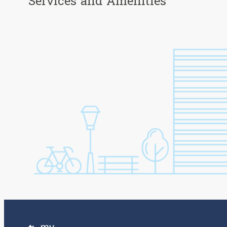
Services and Amenities