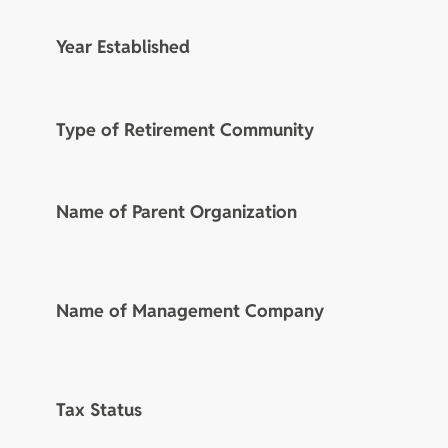
Year Established
Type of Retirement Community
Name of Parent Organization
Name of Management Company
Tax Status