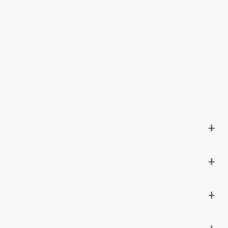
+
+
+