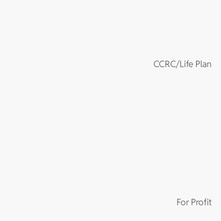
CCRC/Life Plan
For Profit