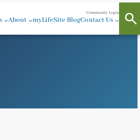
Community Login
s
About
myLifeSite Blog
Contact Us