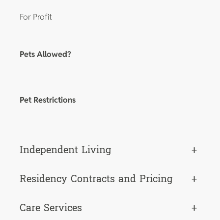
For Profit
Pets Allowed?
Pet Restrictions
Independent Living
+
Residency Contracts and Pricing
+
Care Services
+