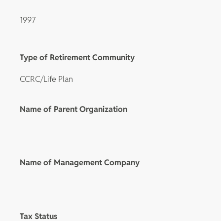
1997
Type of Retirement Community
CCRC/Life Plan
Name of Parent Organization
Name of Management Company
Tax Status