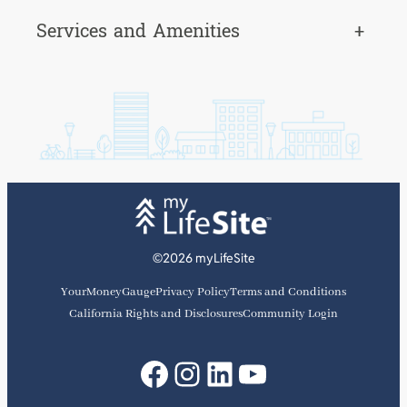
Services and Amenities
+
©2026 myLifeSite
YourMoneyGauge
Privacy Policy
Terms and Conditions
California Rights and Disclosures
Community Login
Facebook
Instagram
LinkedIn
YouTube