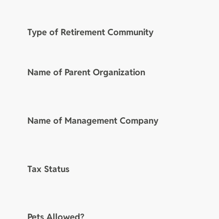
Type of Retirement Community
Name of Parent Organization
Name of Management Company
Tax Status
Pets Allowed?