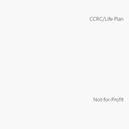
CCRC/Life Plan
Not-for-Profit