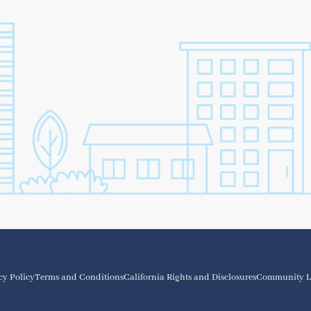
cy Policy
Terms and Conditions
California Rights and Disclosures
Community L