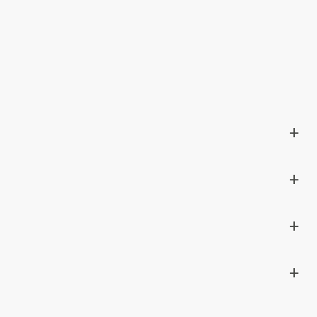
+
+
+
+