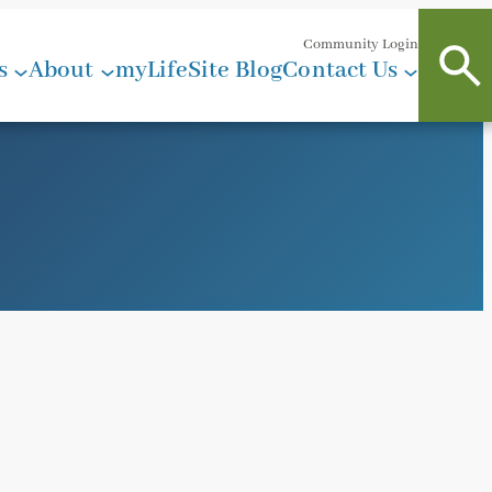
Community Login
s
About
myLifeSite Blog
Contact Us