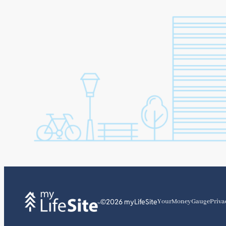
©2026 myLifeSite
YourMoneyGauge
Priva