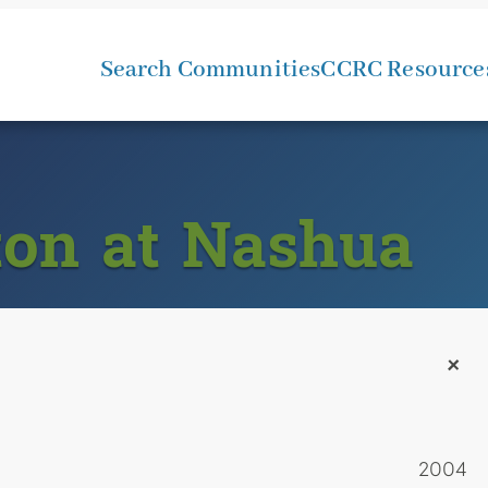
Search Communities
CCRC Resource
ton at Nashua
+
2004