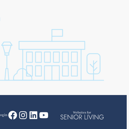
Facebook
Instagram
LinkedIn
YouTube
ogin