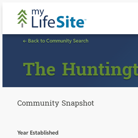
Skip
to
content
← Back to Community Search
The Hunting
Community Snapshot
Year Established