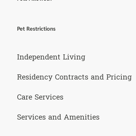
Pet Restrictions
Independent Living
Residency Contracts and Pricing
Care Services
Services and Amenities