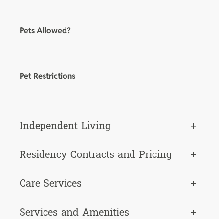
Pets Allowed?
Pet Restrictions
Independent Living
+
Residency Contracts and Pricing
+
Care Services
+
Services and Amenities
+