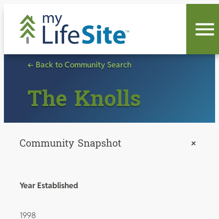
Skip
to
content
← Back to Community Search
The Knolls
Community Snapshot
+
Year Established
1998