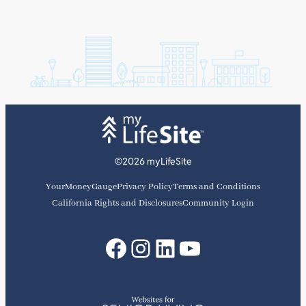
©2026 myLifeSite
YourMoneyGauge
Privacy Policy
Terms and Conditions
California Rights and Disclosures
Community Login
Facebook
Instagram
LinkedIn
YouTube