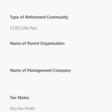
Type of Retirement Community
CCRC/Life Plan
Name of Parent Organization
Name of Management Company
Tax Status
Not-for-Profit