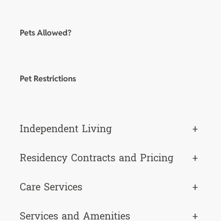
Pets Allowed?
Pet Restrictions
Independent Living
+
Residency Contracts and Pricing
+
Care Services
+
Services and Amenities
+