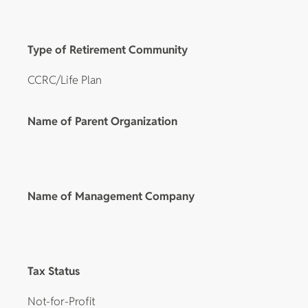
Type of Retirement Community
CCRC/Life Plan
Name of Parent Organization
Name of Management Company
Tax Status
Not-for-Profit