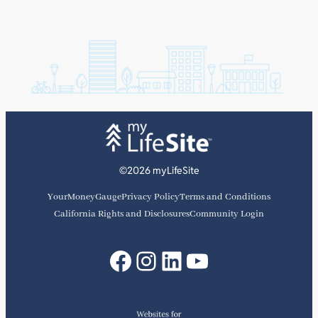
©2026 myLifeSite
YourMoneyGauge
Privacy Policy
Terms and Conditions
California Rights and Disclosures
Community Login
Facebook
Instagram
LinkedIn
YouTube