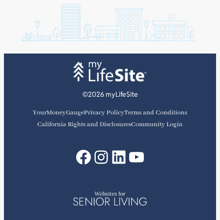
©2026 myLifeSite
YourMoneyGauge
Privacy Policy
Terms and Conditions
California Rights and Disclosures
Community Login
Facebook
Instagram
LinkedIn
YouTube