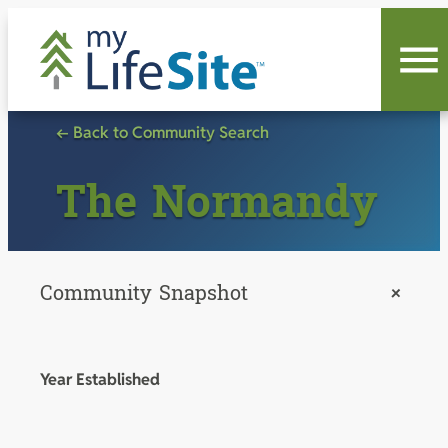
Skip
to
content
← Back to Community Search
The Normandy
Community Snapshot
+
Year Established