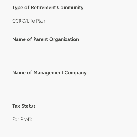
Type of Retirement Community
CCRC/Life Plan
Name of Parent Organization
Name of Management Company
Tax Status
For Profit