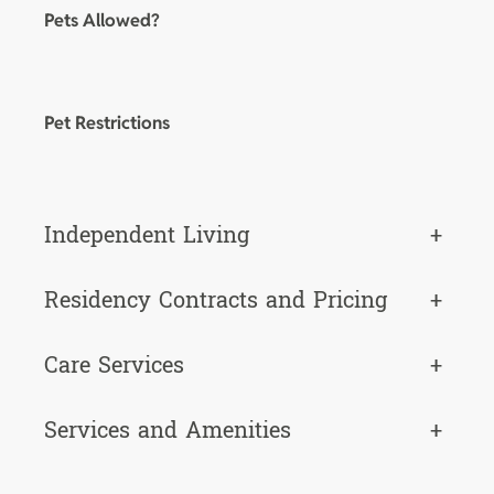
Pets Allowed?
Pet Restrictions
Independent Living
+
Residency Contracts and Pricing
+
Care Services
+
Services and Amenities
+