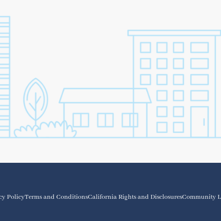
cy Policy
Terms and Conditions
California Rights and Disclosures
Community L