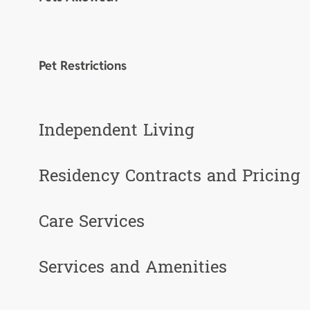
Pet Restrictions
Independent Living
Residency Contracts and Pricing
Care Services
Services and Amenities