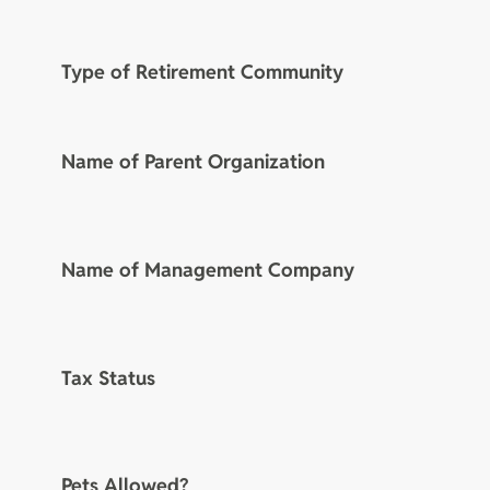
Type of Retirement Community
Name of Parent Organization
Name of Management Company
Tax Status
Pets Allowed?