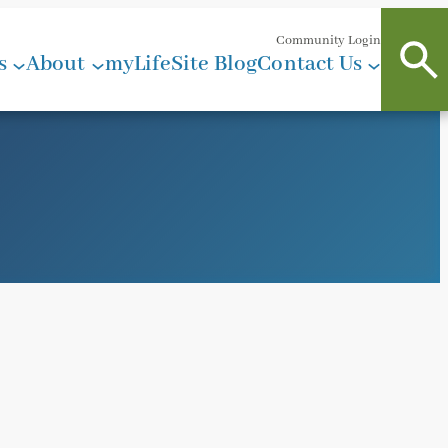
Community Login
s
About
myLifeSite Blog
Contact Us