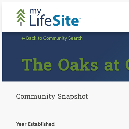
Skip
to
content
← Back to Community Search
The Oaks at
Community Snapshot
Year Established