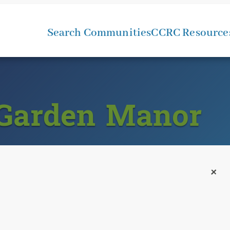
Search Communities
CCRC Resource
 Garden Manor
+