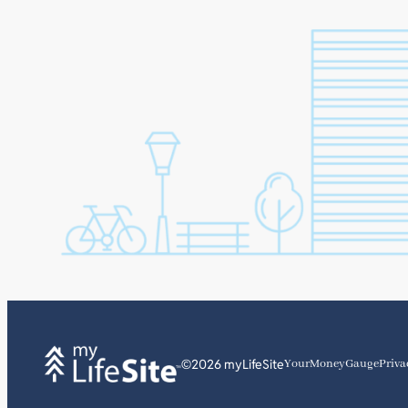
©2026 myLifeSite
YourMoneyGauge
Priva