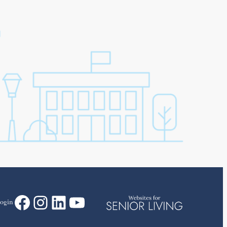
Facebook
Instagram
LinkedIn
YouTube
ogin