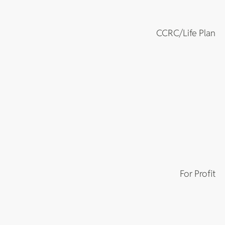
CCRC/Life Plan
For Profit