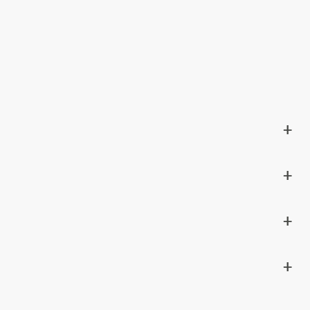
+
+
+
+