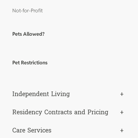
Not-for-Profit
Pets Allowed?
Pet Restrictions
Independent Living
+
Residency Contracts and Pricing
+
Care Services
+