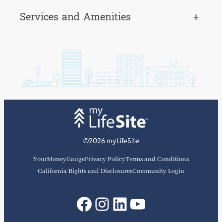
Services and Amenities
+
©2026 myLifeSite
YourMoneyGauge
Privacy Policy
Terms and Conditions
California Rights and Disclosures
Community Login
Facebook
Instagram
LinkedIn
YouTube