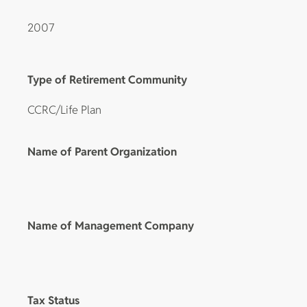
2007
Type of Retirement Community
CCRC/Life Plan
Name of Parent Organization
Name of Management Company
Tax Status