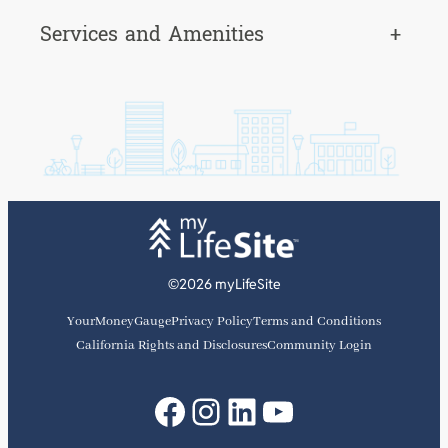
Services and Amenities
+
©2026 myLifeSite
YourMoneyGauge
Privacy Policy
Terms and Conditions
California Rights and Disclosures
Community Login
Facebook
Instagram
LinkedIn
YouTube