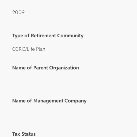
2009
Type of Retirement Community
CCRC/Life Plan
Name of Parent Organization
Name of Management Company
Tax Status