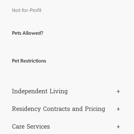
Not-for-Profit
Pets Allowed?
Pet Restrictions
Independent Living
+
Residency Contracts and Pricing
+
Care Services
+