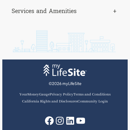
Services and Amenities
+
©2026 myLifeSite
YourMoneyGauge
Privacy Policy
Terms and Conditions
California Rights and Disclosures
Community Login
Facebook
Instagram
LinkedIn
YouTube