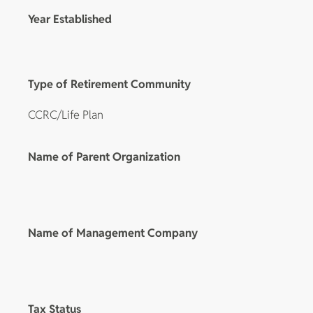
Year Established
Type of Retirement Community
CCRC/Life Plan
Name of Parent Organization
Name of Management Company
Tax Status