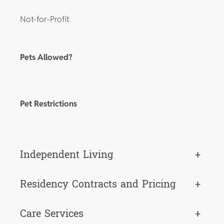
Not-for-Profit
Pets Allowed?
Pet Restrictions
Independent Living
+
Residency Contracts and Pricing
+
Care Services
+