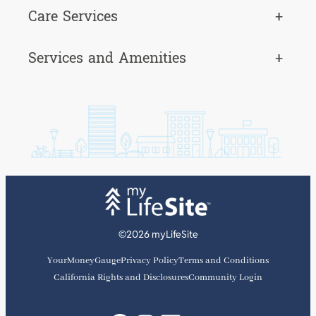
Care Services
+
Services and Amenities
+
©2026 myLifeSite
YourMoneyGauge
Privacy Policy
Terms and Conditions
California Rights and Disclosures
Community Login