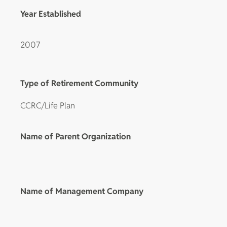
Year Established
2007
Type of Retirement Community
CCRC/Life Plan
Name of Parent Organization
Name of Management Company