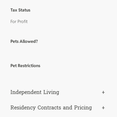
Tax Status
For Profit
Pets Allowed?
Pet Restrictions
Independent Living
+
Residency Contracts and Pricing
+