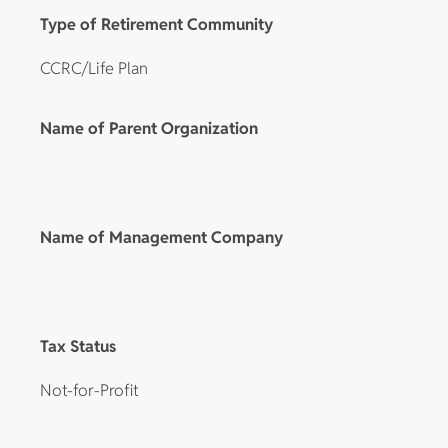
Type of Retirement Community
CCRC/Life Plan
Name of Parent Organization
Name of Management Company
Tax Status
Not-for-Profit