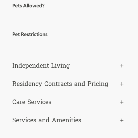
Pets Allowed?
Pet Restrictions
Independent Living
+
Residency Contracts and Pricing
+
Care Services
+
Services and Amenities
+