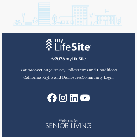
©2026 myLifeSite
YourMoneyGauge
Privacy Policy
Terms and Conditions
California Rights and Disclosures
Community Login
Facebook
Instagram
LinkedIn
YouTube