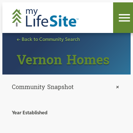
Skip
to
content
← Back to Community Search
Vernon Homes
Community Snapshot
+
Year Established