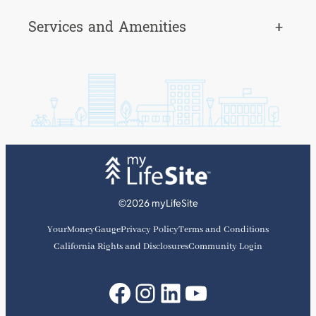
Services and Amenities
+
©2026 myLifeSite
YourMoneyGauge
Privacy Policy
Terms and Conditions
California Rights and Disclosures
Community Login
Facebook
Instagram
LinkedIn
YouTube