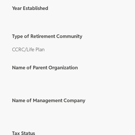
Year Established
Type of Retirement Community
CCRC/Life Plan
Name of Parent Organization
Name of Management Company
Tax Status