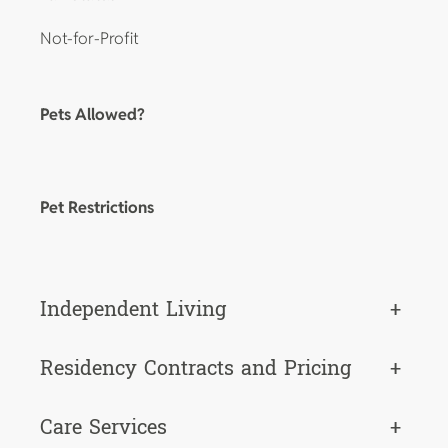
Not-for-Profit
Pets Allowed?
Pet Restrictions
Independent Living
+
Residency Contracts and Pricing
+
Care Services
+