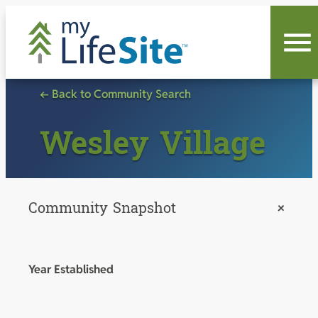
Skip
to
content
← Back to Community Search
Wesley Village
Community Snapshot
+
Year Established