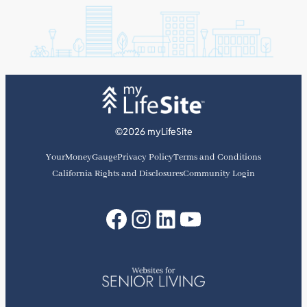
©2026 myLifeSite
YourMoneyGauge
Privacy Policy
Terms and Conditions
California Rights and Disclosures
Community Login
Facebook
Instagram
LinkedIn
YouTube