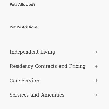
Pets Allowed?
Pet Restrictions
Independent Living
+
Residency Contracts and Pricing
+
Care Services
+
Services and Amenities
+