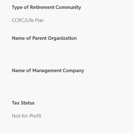
Type of Retirement Community
CCRC/Life Plan
Name of Parent Organization
Name of Management Company
Tax Status
Not-for-Profit