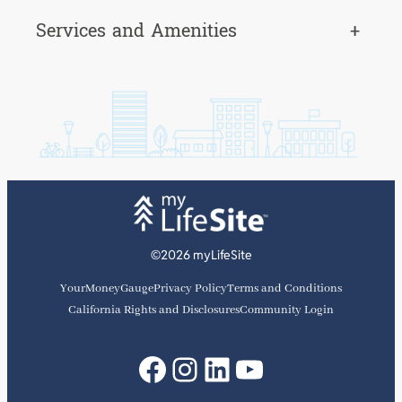
Services and Amenities
+
©2026 myLifeSite
YourMoneyGauge
Privacy Policy
Terms and Conditions
California Rights and Disclosures
Community Login
Facebook
Instagram
LinkedIn
YouTube