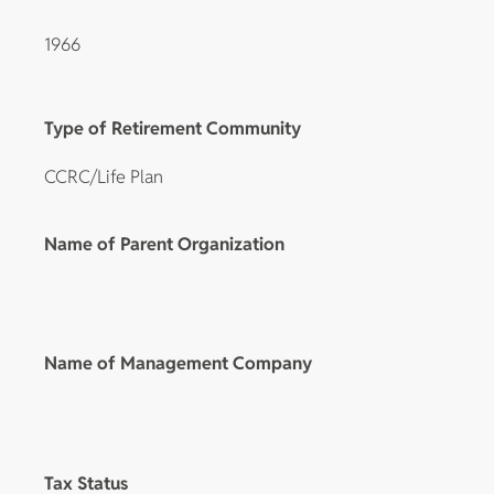
1966
Type of Retirement Community
CCRC/Life Plan
Name of Parent Organization
Name of Management Company
Tax Status