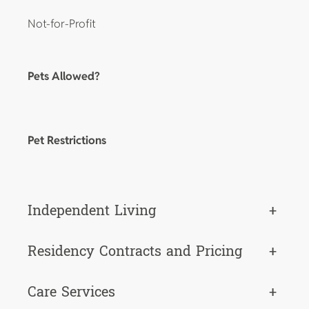
Not-for-Profit
Pets Allowed?
Pet Restrictions
Independent Living
+
Residency Contracts and Pricing
+
Care Services
+