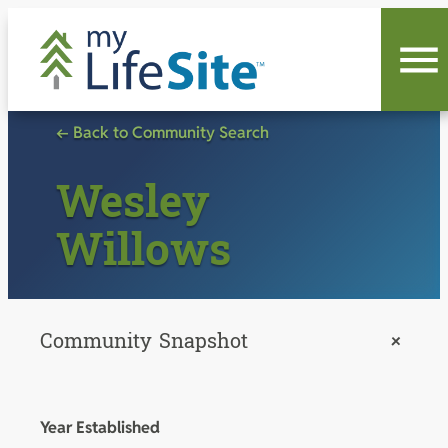
Skip
to
content
← Back to Community Search
Wesley
Willows
Community Snapshot
+
Year Established