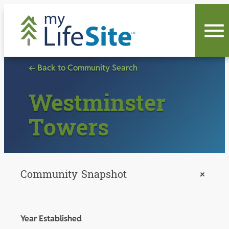
Skip
to
content
← Back to Community Search
Westminster
Towers
Community Snapshot
+
Year Established