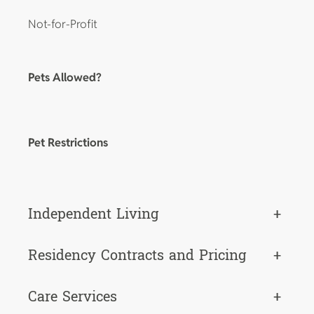
Not-for-Profit
Pets Allowed?
Pet Restrictions
Independent Living
+
Residency Contracts and Pricing
+
Care Services
+