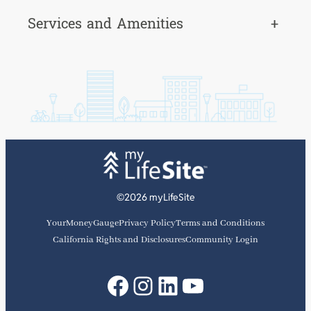
Services and Amenities
+
©2026 myLifeSite
YourMoneyGauge
Privacy Policy
Terms and Conditions
California Rights and Disclosures
Community Login
Facebook
Instagram
LinkedIn
YouTube