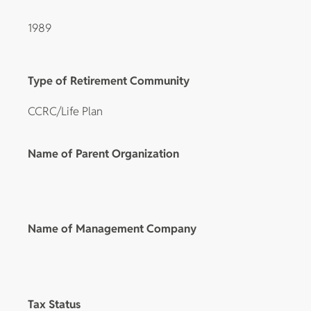
1989
Type of Retirement Community
CCRC/Life Plan
Name of Parent Organization
Name of Management Company
Tax Status