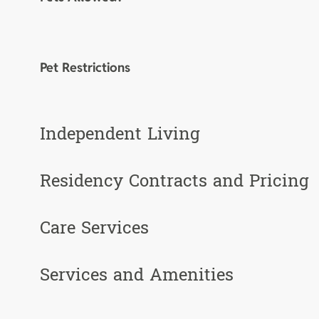
Pet Restrictions
Independent Living
Residency Contracts and Pricing
Care Services
Services and Amenities