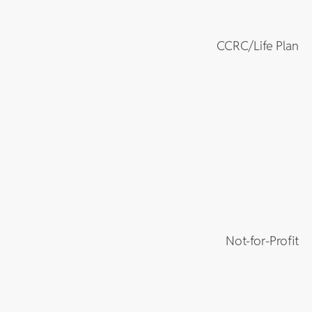
CCRC/Life Plan
Not-for-Profit