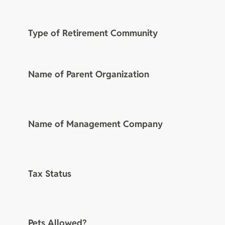
Type of Retirement Community
Name of Parent Organization
Name of Management Company
Tax Status
Pets Allowed?