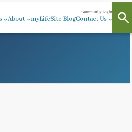
Community Login
s
About
myLifeSite Blog
Contact Us