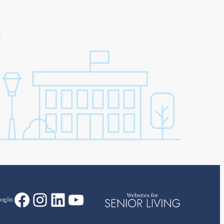
Facebook
Instagram
LinkedIn
YouTube
ogin