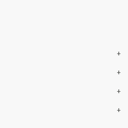
+
+
+
+