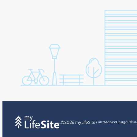
©2026 myLifeSite
YourMoneyGauge
Priva