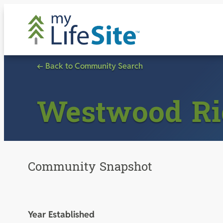
Skip
to
content
← Back to Community Search
Westwood Ri
Community Snapshot
Year Established