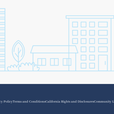
cy Policy
Terms and Conditions
California Rights and Disclosures
Community L