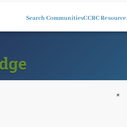
Search Communities
CCRC Resource
dge
+