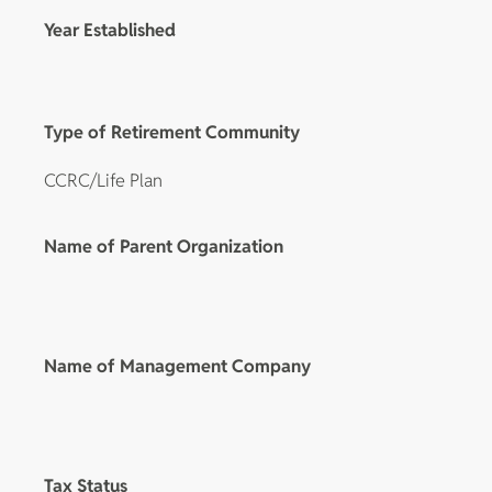
Year Established
Type of Retirement Community
CCRC/Life Plan
Name of Parent Organization
Name of Management Company
Tax Status