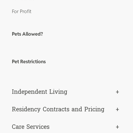
For Profit
Pets Allowed?
Pet Restrictions
Independent Living
+
Residency Contracts and Pricing
+
Care Services
+