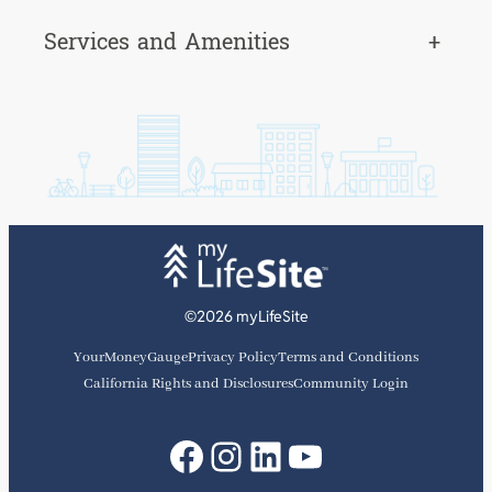
Services and Amenities
+
©2026 myLifeSite
YourMoneyGauge
Privacy Policy
Terms and Conditions
California Rights and Disclosures
Community Login
Facebook
Instagram
LinkedIn
YouTube