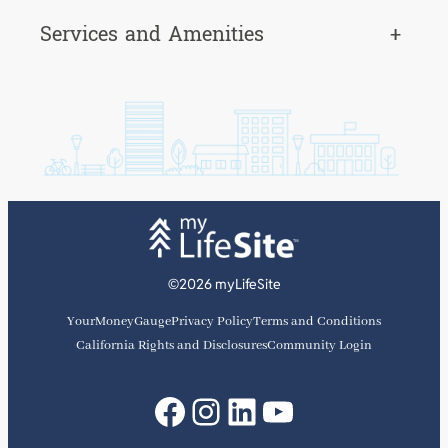
Services and Amenities
+
©2026 myLifeSite
YourMoneyGauge
Privacy Policy
Terms and Conditions
California Rights and Disclosures
Community Login
Facebook
Instagram
LinkedIn
YouTube