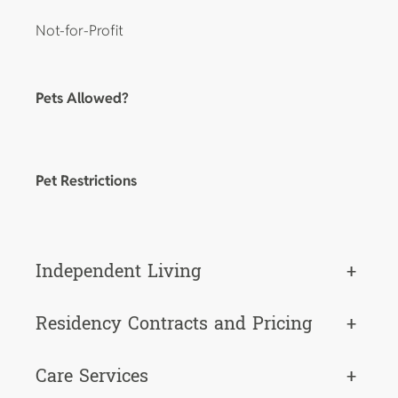
Not-for-Profit
Pets Allowed?
Pet Restrictions
Independent Living
+
Residency Contracts and Pricing
+
Care Services
+