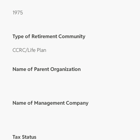
1975
Type of Retirement Community
CCRC/Life Plan
Name of Parent Organization
Name of Management Company
Tax Status