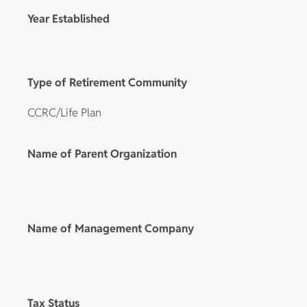
Year Established
Type of Retirement Community
CCRC/Life Plan
Name of Parent Organization
Name of Management Company
Tax Status