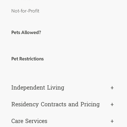
Not-for-Profit
Pets Allowed?
Pet Restrictions
Independent Living
+
Residency Contracts and Pricing
+
Care Services
+