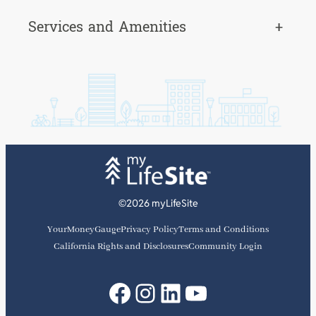
Services and Amenities
+
©2026 myLifeSite
YourMoneyGauge
Privacy Policy
Terms and Conditions
California Rights and Disclosures
Community Login
Facebook
Instagram
LinkedIn
YouTube