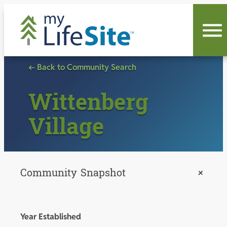
Skip
to
content
← Back to Community Search
Wittenberg
Village
Community Snapshot
+
Year Established