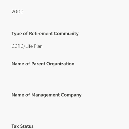
2000
Type of Retirement Community
CCRC/Life Plan
Name of Parent Organization
Name of Management Company
Tax Status