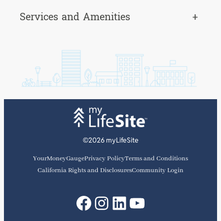
Services and Amenities
+
©2026 myLifeSite
YourMoneyGauge
Privacy Policy
Terms and Conditions
California Rights and Disclosures
Community Login
Facebook
Instagram
LinkedIn
YouTube