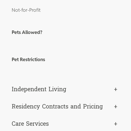
Not-for-Profit
Pets Allowed?
Pet Restrictions
Independent Living
+
Residency Contracts and Pricing
+
Care Services
+