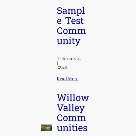
Sampl
e Test
Comm
unity
February 4,
|
2026
Read More
Willow
Valley
Comm
unities