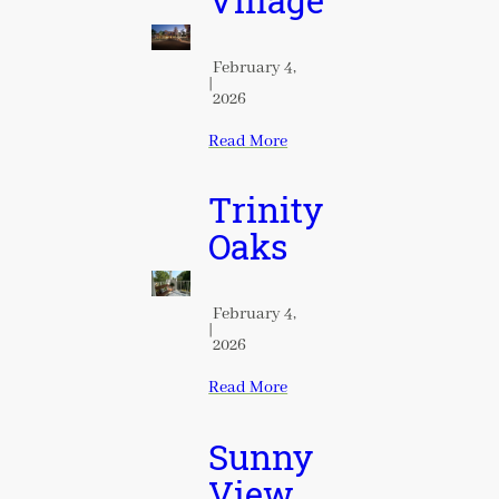
Village
February 4,
|
2026
Read More
Trinity
Oaks
February 4,
|
2026
Read More
Sunny
View