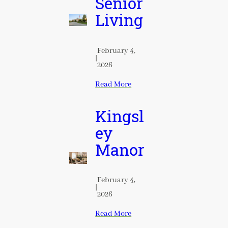
Senior
Living
February 4,
|
2026
Read More
Kingsl
ey
Manor
February 4,
|
2026
Read More