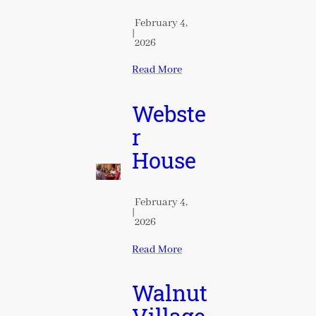
February 4,
|
2026
Read More
Webste
r
House
February 4,
|
2026
Read More
Walnut