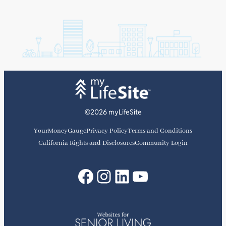
©2026 myLifeSite
YourMoneyGauge
Privacy Policy
Terms and Conditions
California Rights and Disclosures
Community Login
Facebook
Instagram
LinkedIn
YouTube