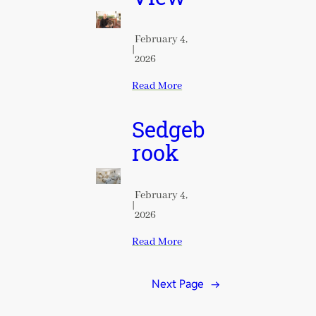
February 4,
|
2026
Read More
Sedgeb
rook
February 4,
|
2026
Read More
Next Page
→