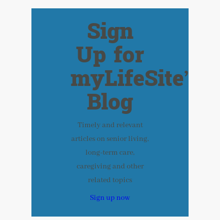
Sign
Up for
myLifeSite’s
Blog
Timely and relevant
articles on senior living,
long-term care,
caregiving and other
related topics
Sign up now