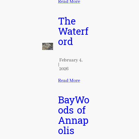
Read More
The
Waterf
ord
February 4,
|
2026
Read More
BayWo
ods of
Annap
olis