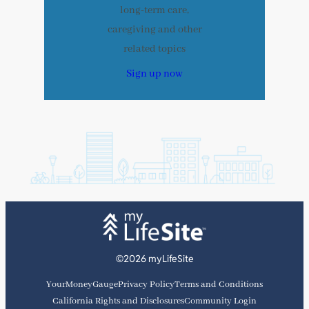
long-term care,
caregiving and other
related topics
Sign up now
©2026 myLifeSite
YourMoneyGauge
Privacy Policy
Terms and Conditions
California Rights and Disclosures
Community Login