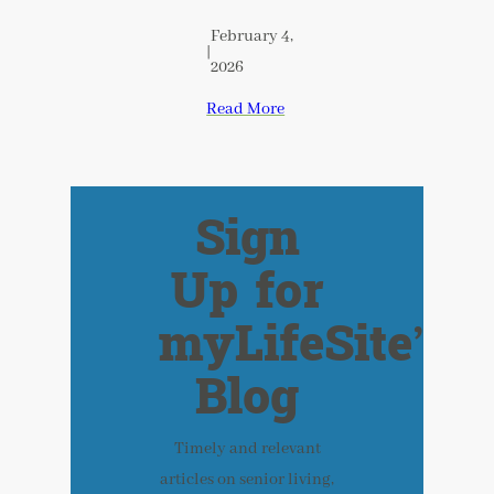
February 4,
|
2026
Read More
Sign
Up for
myLifeSite’s
Blog
Timely and relevant
articles on senior living,