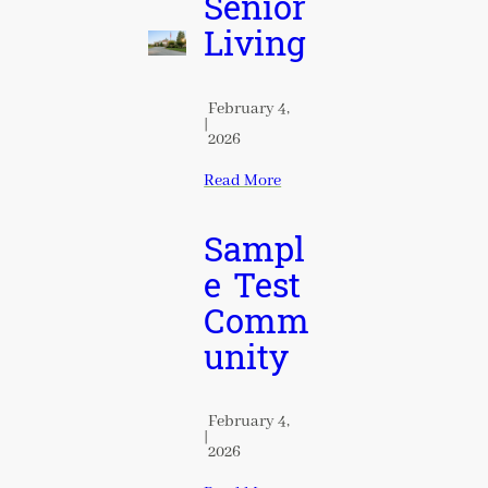
Senior
Living
February 4,
|
2026
Read More
Sampl
e Test
Comm
unity
February 4,
|
2026