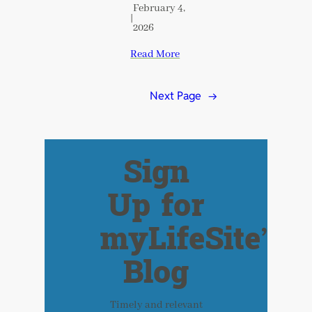
February 4,
|
2026
Read More
Next Page
→
Sign
Up for
myLifeSite’s
Blog
Timely and relevant