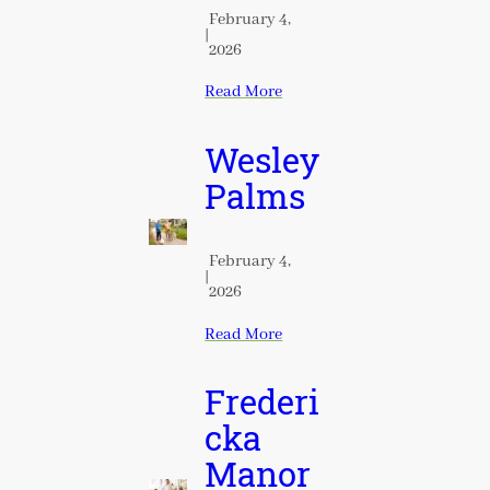
February 4,
|
2026
Read More
Wesley
Palms
February 4,
|
2026
Read More
Frederi
cka
Manor