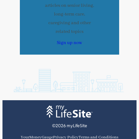
articles on senior living,
long-term care,
caregiving and other
related topics
Sign up now
©2026 myLifeSite
YourMoneyGauge
Privacy Policy
Terms and Conditions