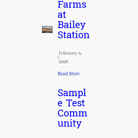
Farms
at
Bailey
Station
February 4,
|
2026
Read More
Sampl
e Test
Comm
unity