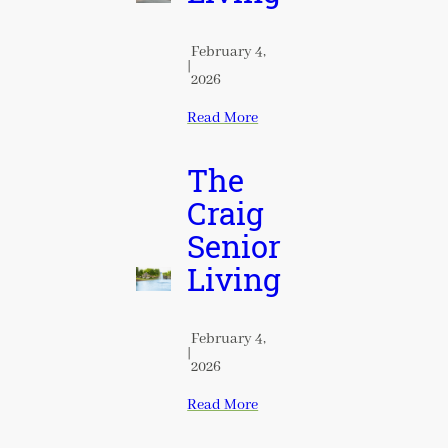
February 4,
|
2026
Read More
The
Craig
Senior
Living
February 4,
|
2026
Read More