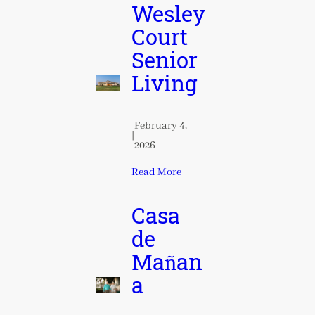
Wesley
Court
Senior
Living
February 4,
|
2026
Read More
Casa
de
Mañan
a