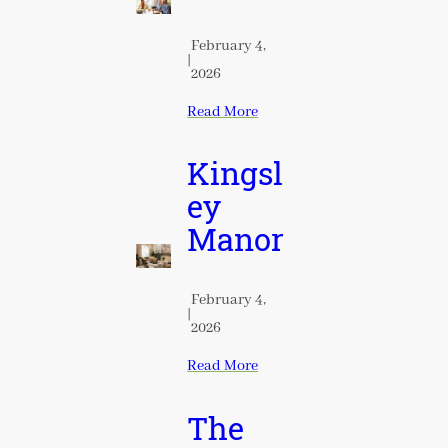
February 4,
|
2026
Read More
Kingsl
ey
Manor
February 4,
|
2026
Read More
The